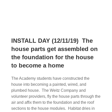
INSTALL DAY (12/11/19) The
house parts get assembled on
the foundation for the house
to become a home
The Academy students have constructed the
house into becoming a painted, wired, and
plumbed house. The Weitz Company and
volunteer providers, fly the house parts through the
air and affix them to the foundation and the roof
sections to the house modules. Habitat dries in