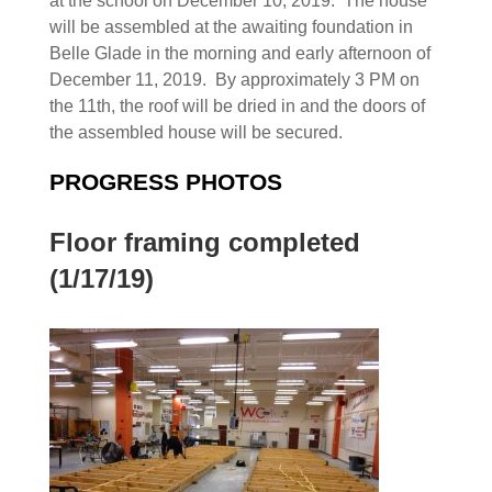
at the school on December 10, 2019. The house
will be assembled at the awaiting foundation in
Belle Glade in the morning and early afternoon of
December 11, 2019. By approximately 3 PM on
the 11th, the roof will be dried in and the doors of
the assembled house will be secured.
PROGRESS PHOTOS
Floor framing completed
(1/17/19)