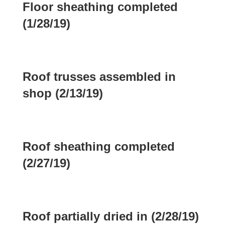
Floor sheathing completed
(1/28/19)
Roof trusses assembled in
shop (2/13/19)
Roof sheathing completed
(2/27/19)
Roof partially dried in (2/28/19)