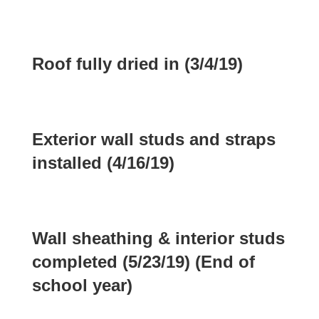
Roof fully dried in (3/4/19)
Exterior wall studs and straps
installed (4/16/19)
Wall sheathing & interior studs
completed (5/23/19) (End of
school year)