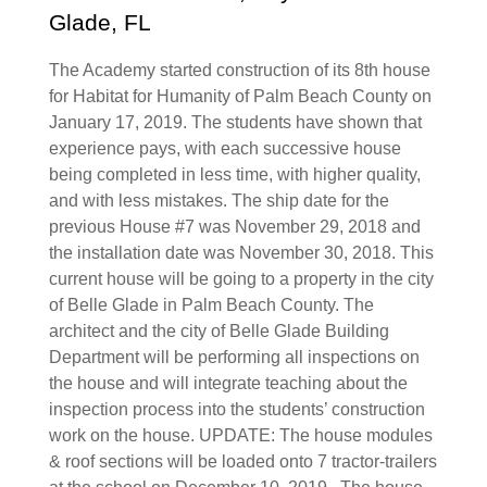
Glade, FL
The Academy started construction of its 8th house
for Habitat for Humanity of Palm Beach County on
January 17, 2019. The students have shown that
experience pays, with each successive house
being completed in less time, with higher quality,
and with less mistakes. The ship date for the
previous House #7 was November 29, 2018 and
the installation date was November 30, 2018. This
current house will be going to a property in the city
of Belle Glade in Palm Beach County. The
architect and the city of Belle Glade Building
Department will be performing all inspections on
the house and will integrate teaching about the
inspection process into the students’ construction
work on the house. UPDATE: The house modules
& roof sections will be loaded onto 7 tractor-trailers