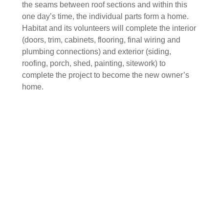
the seams between roof sections and within this
one day’s time, the individual parts form a home.
Habitat and its volunteers will complete the interior
(doors, trim, cabinets, flooring, final wiring and
plumbing connections) and exterior (siding,
roofing, porch, shed, painting, sitework) to
complete the project to become the new owner’s
home.