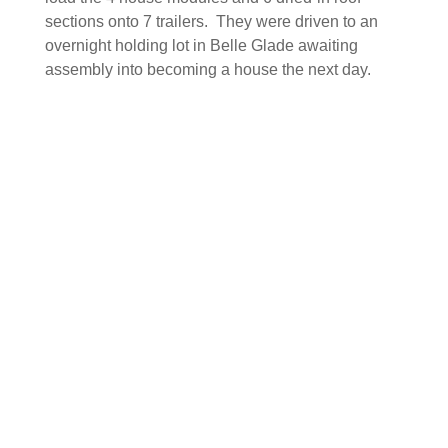
sections onto 7 trailers. They were driven to an
overnight holding lot in Belle Glade awaiting
assembly into becoming a house the next day.