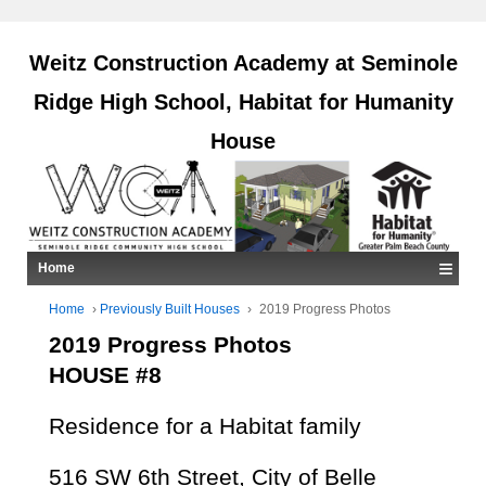
Weitz Construction Academy at Seminole
Ridge High School, Habitat for Humanity
House
≡
Home
Home
›
Previously Built Houses
›
2019 Progress Photos
2019 Progress Photos
HOUSE #8
Residence for a Habitat family
516 SW 6th Street, City of Belle