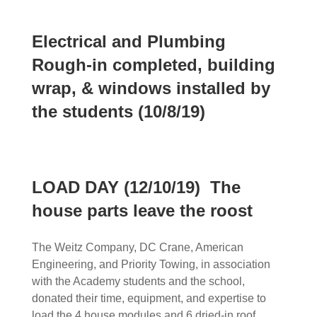
Electrical and Plumbing
Rough-in completed, building
wrap, & windows installed by
the students (10/8/19)
LOAD DAY (12/10/19) The
house parts leave the roost
The Weitz Company, DC Crane, American
Engineering, and Priority Towing, in association
with the Academy students and the school,
donated their time, equipment, and expertise to
load the 4 house modules and 6 dried-in roof