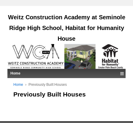
Weitz Construction Academy at Seminole
Ridge High School, Habitat for Humanity
House
≡
Home
Home
›
Previously Built Houses
Previously Built Houses