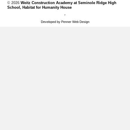
© 2026
Weitz Construction Academy at Seminole Ridge High
School, Habitat for Humanity House
↑
Developed by Penner Web Design