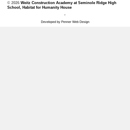
© 2026
Weitz Construction Academy at Seminole Ridge High
School, Habitat for Humanity House
↑
Developed by Penner Web Design