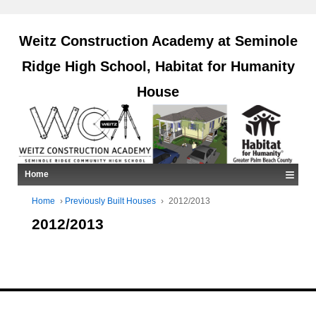
Weitz Construction Academy at Seminole
Ridge High School, Habitat for Humanity
House
≡
Home
Home
›
Previously Built Houses
›
2012/2013
2012/2013